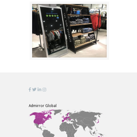
Admirror Global