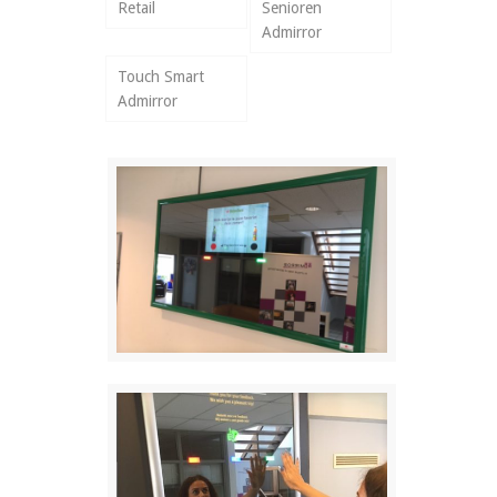
Retail
Senioren
Admirror
Touch Smart
Admirror