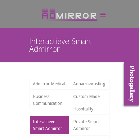
Interactieve Smart
Admirror
Admirror Medical
Adnarrowcasting
Business
Custom Made
Communication
Hospitality
Interactieve
Private Smart
Smart Admirror
Admirror