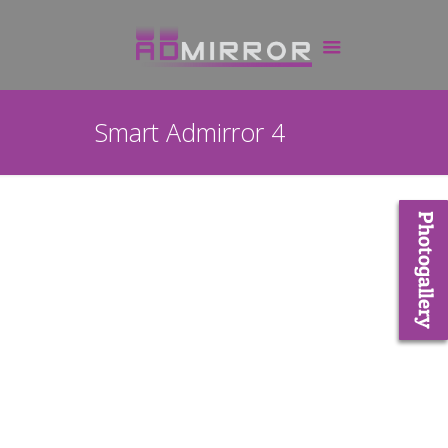
Smart Admirror 4