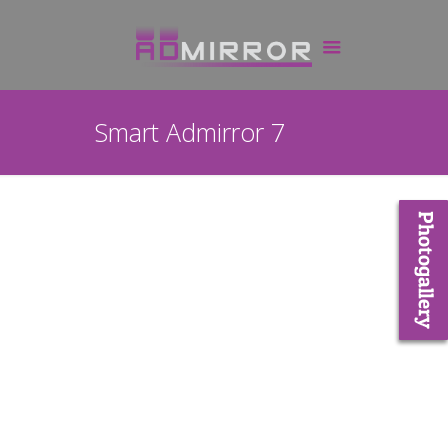
Smart Admirror 7