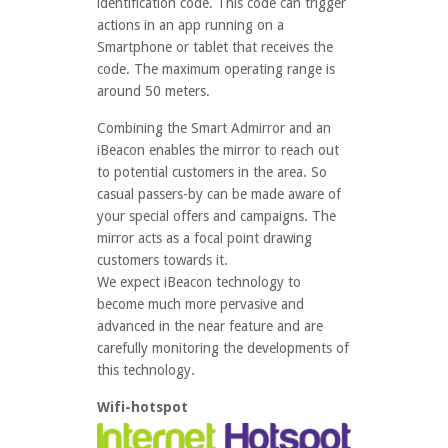
identification code. This code can trigger
actions in an app running on a
Smartphone or tablet that receives the
code. The maximum operating range is
around 50 meters.
Combining the Smart Admirror and an
iBeacon enables the mirror to reach out
to potential customers in the area. So
casual passers-by can be made aware of
your special offers and campaigns. The
mirror acts as a focal point drawing
customers towards it.
We expect iBeacon technology to
become much more pervasive and
advanced in the near feature and are
carefully monitoring the developments of
this technology.
Wifi-hotspot