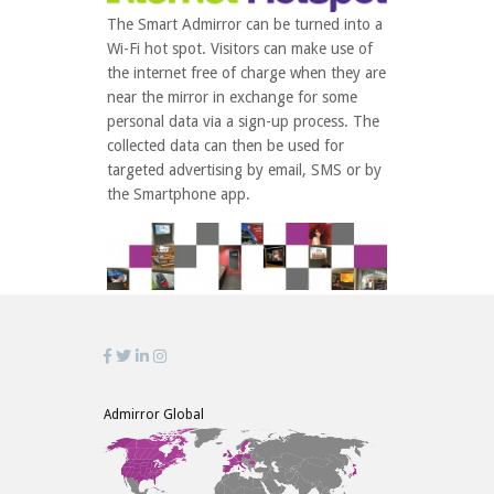
The Smart Admirror can be turned into a
Wi-Fi hot spot. Visitors can make use of
the internet free of charge when they are
near the mirror in exchange for some
personal data via a sign-up process. The
collected data can then be used for
targeted advertising by email, SMS or by
the Smartphone app.
Admirror Global