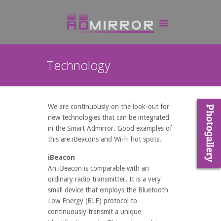
Technology
We are continuously on the look-out for
new technologies that can be integrated
in the Smart Admirror. Good examples of
this are iBeacons and Wi-Fi hot spots.
iBeacon
An iBeacon is comparable with an
ordinary radio transmitter. It is a very
small device that employs the Bluetooth
Low Energy (BLE) protocol to
continuously transmit a unique