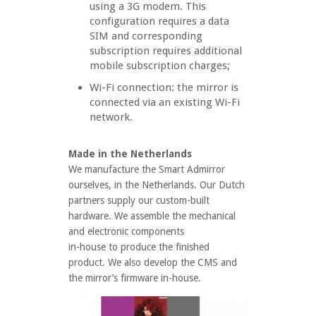
using a 3G modem. This
configuration requires a data
SIM and corresponding
subscription requires additional
mobile subscription charges;
Wi-Fi connection: the mirror is
connected via an existing Wi-Fi
network.
Made in the Netherlands
We manufacture the Smart Admirror
ourselves, in the Netherlands. Our Dutch
partners supply our custom-built
hardware. We assemble the mechanical
and electronic components
in-house to produce the finished
product. We also develop the CMS and
the mirror’s firmware in-house.