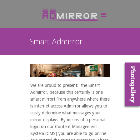
Smart Admirror
We are proud to present: the Smart
Admirror, because this certainly is one
smart mirror! From anywhere where there
is internet access Admirror allows you to
easily determine what messages your
mirror displays. By means of a personal
login on our Content Management
System (CMS) you are able to go online