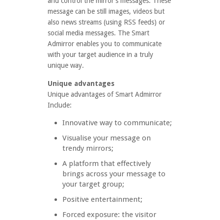
and control the mirror’s messages. These
message can be still images, videos but
also news streams (using RSS feeds) or
social media messages. The Smart
Admirror enables you to communicate
with your target audience in a truly
unique way.
Unique advantages
Unique advantages of Smart Admirror
Include:
Innovative way to communicate;
Visualise your message on
trendy mirrors;
A platform that effectively
brings across your message to
your target group;
Positive entertainment;
Forced exposure: the visitor