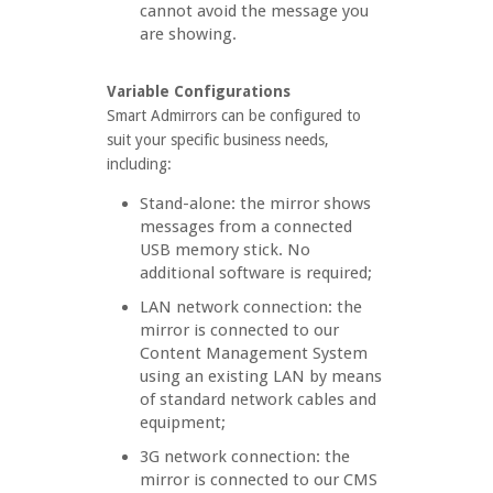
cannot avoid the message you
are showing.
Variable Configurations
Smart Admirrors can be configured to
suit your specific business needs,
including:
Stand-alone: the mirror shows
messages from a connected
USB memory stick. No
additional software is required;
LAN network connection: the
mirror is connected to our
Content Management System
using an existing LAN by means
of standard network cables and
equipment;
3G network connection: the
mirror is connected to our CMS