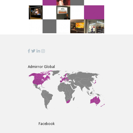
Admirror Global
Facebook