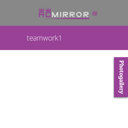
teamwork1