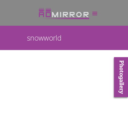
snowworld