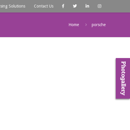
ising Solutions
Contact Us
Home
porsche