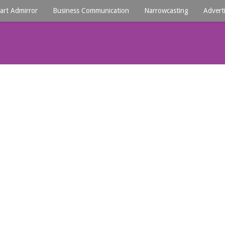
art Admirror
Business Communication
Narrowcasting
Advert