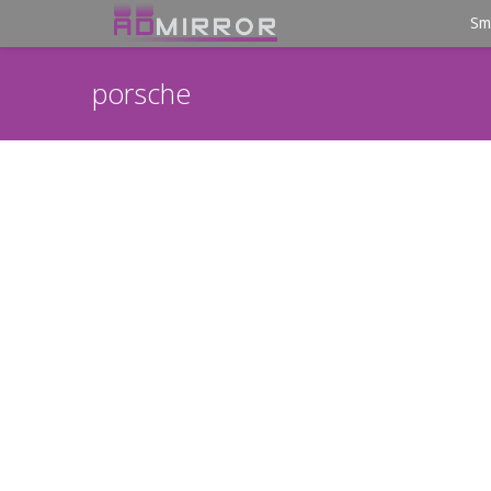
Sm
porsche