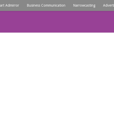
art Admirror
Business Communication
Narrowcasting
Advert