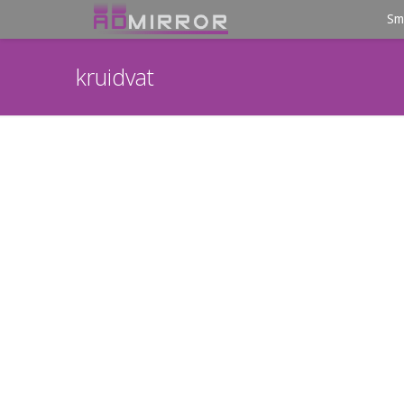
Sm
kruidvat