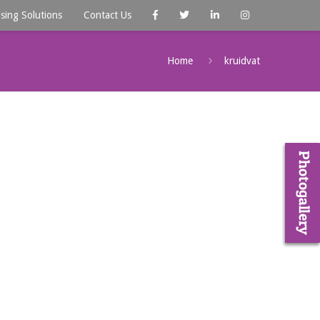
ising Solutions
Contact Us
Home
kruidvat