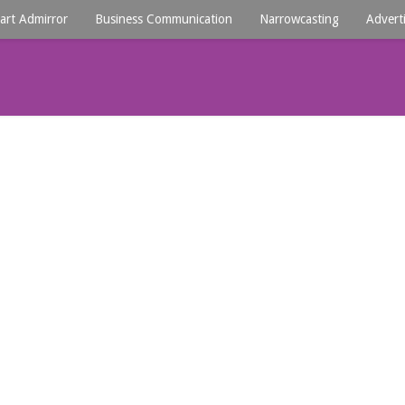
art Admirror
Business Communication
Narrowcasting
Advert