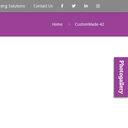
ising Solutions
Contact Us
Home
CustomMade-42