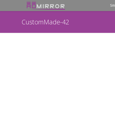
Sm
CustomMade-42