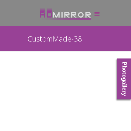
CustomMade-38