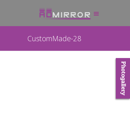
CustomMade-28