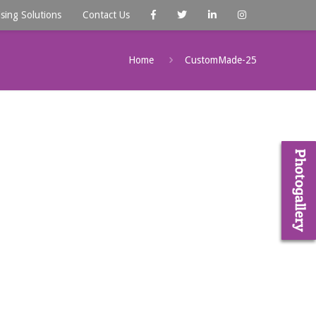
ising Solutions
Contact Us
Home
CustomMade-25