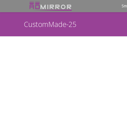
Sm
CustomMade-25