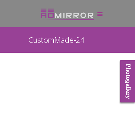
CustomMade-24