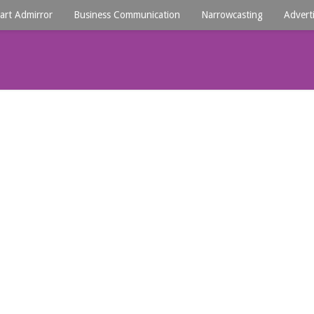
art Admirror
Business Communication
Narrowcasting
Advert