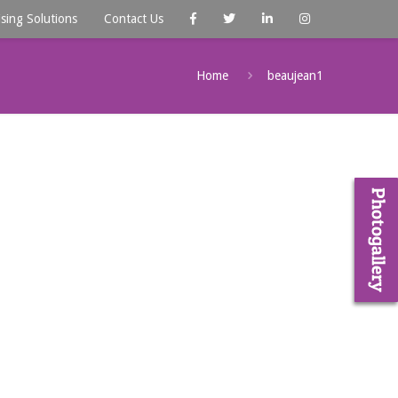
ising Solutions
Contact Us
Home
beaujean1