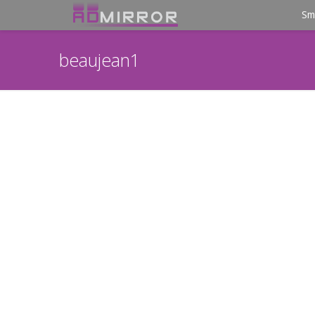
Sm
beaujean1