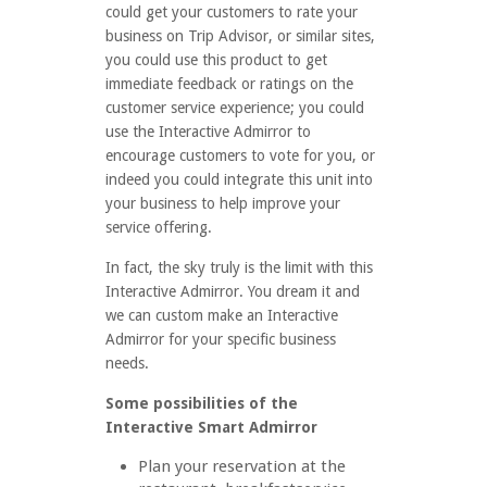
could get your customers to rate your
business on Trip Advisor, or similar sites,
you could use this product to get
immediate feedback or ratings on the
customer service experience; you could
use the Interactive Admirror to
encourage customers to vote for you, or
indeed you could integrate this unit into
your business to help improve your
service offering.
In fact, the sky truly is the limit with this
Interactive Admirror. You dream it and
we can custom make an Interactive
Admirror for your specific business
needs.
Some possibilities of the
Interactive Smart Admirror
Plan your reservation at the