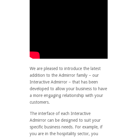
We are pleased to introduce the latest
addition to the Admirror family – our
Interactive Admirror – that has been
developed to allow your business to have
a more engaging relationship with your
customers.
The interface of each Interactive
Admirror can be designed to suit your
specific business needs. For example, if
you are in the hospitality sector, you