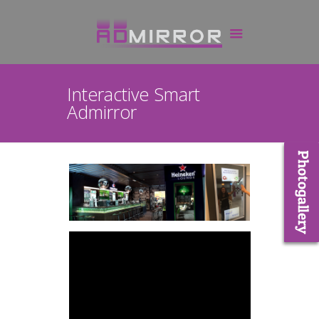
Interactive Smart
Admirror