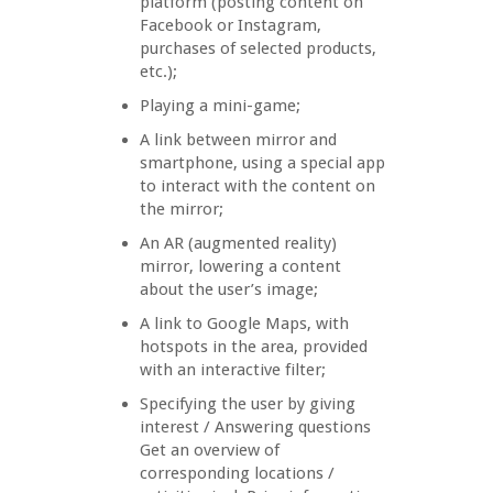
platform (posting content on
Facebook or Instagram,
purchases of selected products,
etc.);
Playing a mini-game;
A link between mirror and
smartphone, using a special app
to interact with the content on
the mirror;
An AR (augmented reality)
mirror, lowering a content
about the user’s image;
A link to Google Maps, with
hotspots in the area, provided
with an interactive filter;
Specifying the user by giving
interest / Answering questions
Get an overview of
corresponding locations /