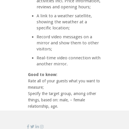
activities incl. Price information,
reviews and opening hours;
A link to a weather satellite,
showing the weather at a
specific location;
Record video messages on a
mirror and show them to other
visitors;
Real-time video connection with
another mirror.
Good to know:
Rate all of your guests what you want to
measure;
Specify the target group, among other
things, based on: male, – female
relationship, age.