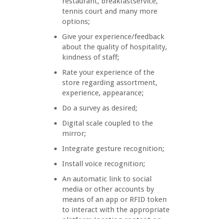
restaurant, breakfastservice,
tennis court and many more
options;
Give your experience/feedback
about the quality of hospitality,
kindness of staff;
Rate your experience of the
store regarding assortment,
experience, appearance;
Do a survey as desired;
Digital scale coupled to the
mirror;
Integrate gesture recognition;
Install voice recognition;
An automatic link to social
media or other accounts by
means of an app or RFID token
to interact with the appropriate