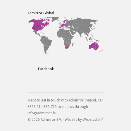
Admirror Global
Facebook
Want to get in touch with Admirror Ireland, call
+353 21 4885 765 or mail us through
info@admirror.ie
© 2026 Admirror B.V. - Website by
Webstudio 7