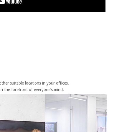
her suitable locations in your offices.
n the forefront of everyone’s mind.