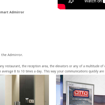
 Smart Admirror
 the Admirror.
y restaurant, the reception area, the elevators or any of a multitude of ot
 average 8 to 10 times a day. This way your communications quickly are i