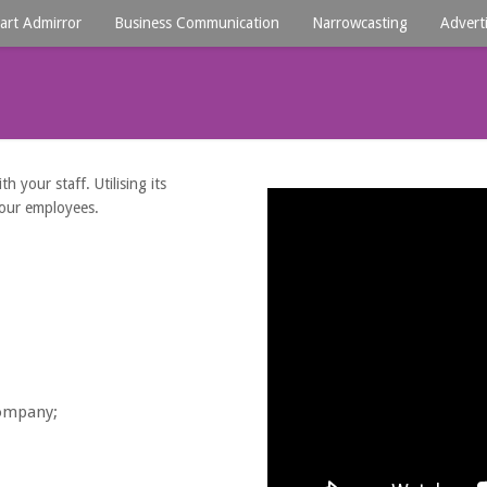
art Admirror
Business Communication
Narrowcasting
Advert
 your staff. Utilising its
your employees.
company;