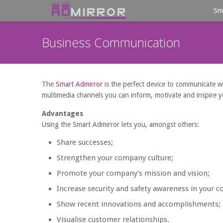
Sm
Business Communication
The
Smart Admirror
is the perfect device to communicate with
multimedia channels you can inform, motivate and inspire 
Advantages
Using the Smart Admirror lets you, amongst others:
Share successes;
Strengthen your company culture;
Promote your company’s mission and vision;
Increase security and safety awareness in your 
Show recent innovations and accomplishments;
Visualise customer relationships.