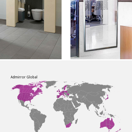
Admirror Global
F