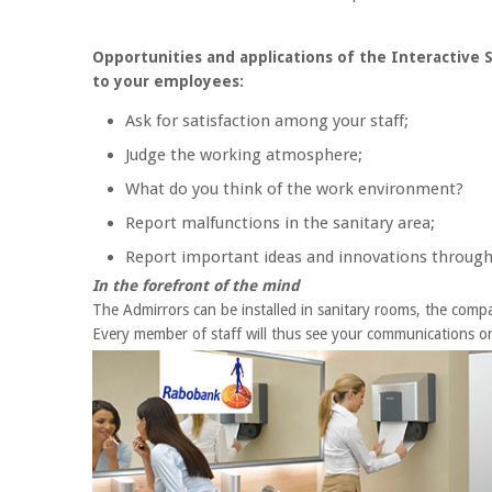
Opportunities and applications of the Interactive
to your employees:
Ask for satisfaction among your staff;
Judge the working atmosphere;
What do you think of the work environment?
Report malfunctions in the sanitary area;
Report important ideas and innovations through
In the forefront of the mind
The Admirrors can be installed in sanitary rooms, the compan
Every member of staff will thus see your communications on