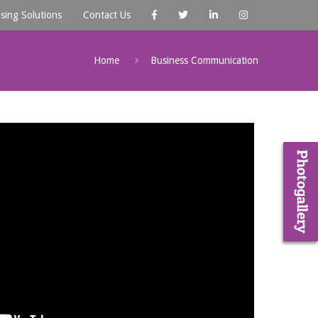
ising Solutions
Contact Us
Home
Business Communication