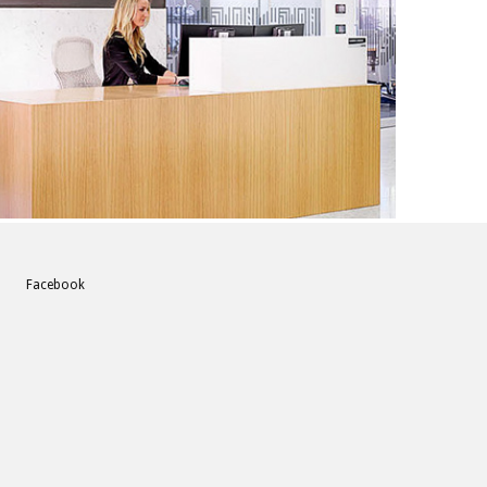
acebook